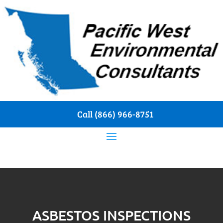
Call (866) 966-8751
ASBESTOS INSPECTIONS