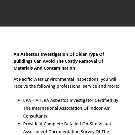
An Asbestos Investigation Of Older Type Of
Buildings Can Avoid The Costly Removal Of
Materials And Contamination
At Pacific West Environmental Inspections, you will
receive the following professional service and more:
EPA – AHERA Asbestos Investigator Certified By
The International Association Of Indoor Air
Consultants.
Provide A Complete Detailed On-Site Visual
Assessment Documentation Survey Of The