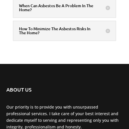
When Can Asbestos Be A Problem In The
Home?
How To Minimize The Asbestos Risks In
The Home?
ABOUT US
Our priority is to provide you with unsurpassed
professional services. I take care of your best interest and
dedicate myself to serving and representing only you with
integrity, professionalism and honesty.