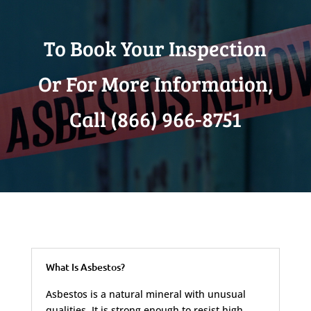
To Book Your Inspection
Or For More Information,
Call (866) 966-8751
What Is Asbestos?
Asbestos is a natural mineral with unusual
qualities. It is strong enough to resist high