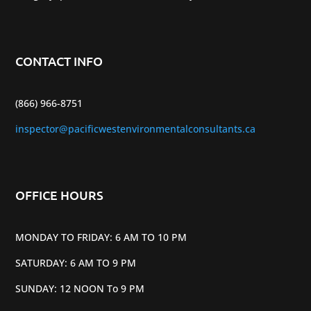
CONTACT INFO
(866) 966-8751
inspector@pacificwestenvironmentalconsultants.ca
OFFICE HOURS
MONDAY TO FRIDAY: 6 AM TO 10 PM
SATURDAY: 6 AM TO 9 PM
SUNDAY: 12 NOON To 9 PM