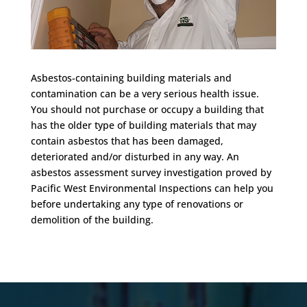
Asbestos-containing building materials and
contamination can be a very serious health issue.
You should not purchase or occupy a building that
has the older type of building materials that may
contain asbestos that has been damaged,
deteriorated and/or disturbed in any way. An
asbestos assessment survey investigation proved by
Pacific West Environmental Inspections can help you
before undertaking any type of renovations or
demolition of the building.