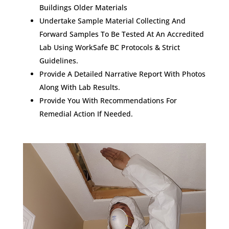
Buildings Older Materials
Undertake Sample Material Collecting And
Forward Samples To Be Tested At An Accredited
Lab Using WorkSafe BC Protocols & Strict
Guidelines.
Provide A Detailed Narrative Report With Photos
Along With Lab Results.
Provide You With Recommendations For
Remedial Action If Needed.