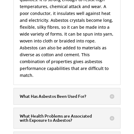
temperatures, chemical attack and wear. A
poor conductor, it insulates well against heat
and electricity. Asbestos crystals become long,
flexible, silky fibres, so it can be made into a
wide variety of forms. It can be spun into yarn,
woven into cloth or braided into rope.
Asbestos can also be added to materials as
diverse as cotton and cement. This
combination of properties gives asbestos
performance capabilities that are difficult to
match.
What Has Asbestos Been Used For?
What Health Problems are Associated
with Exposure to Asbestos?