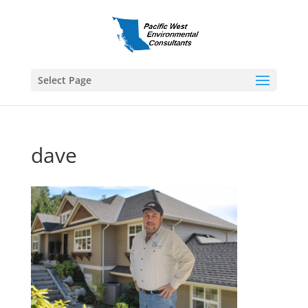
Select Page
dave