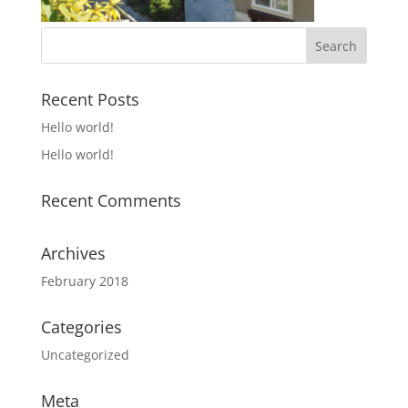
Recent Posts
Hello world!
Hello world!
Recent Comments
Archives
February 2018
Categories
Uncategorized
Meta