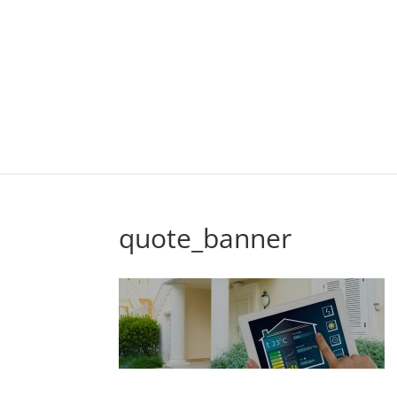
quote_banner