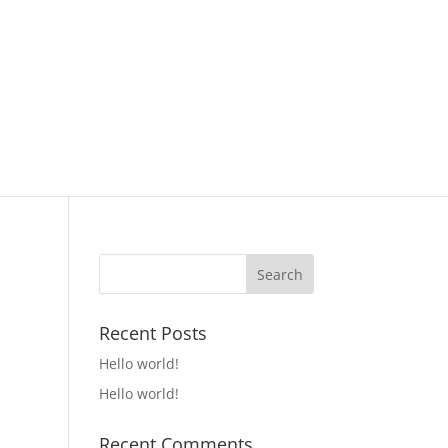
Recent Posts
Hello world!
Hello world!
Recent Comments