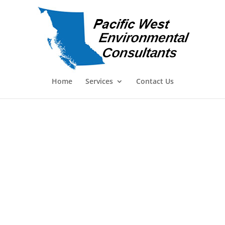
Home
Services
Contact Us