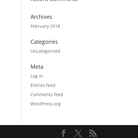
Archives
February 2018
Categories
Uncategorized
Meta
Log in
Entries feed
Comments feed
WordPress.org